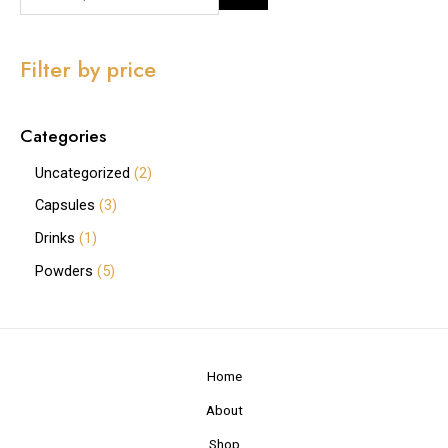
Filter by price
Categories
Uncategorized
2
Capsules
3
Drinks
1
Powders
5
Home
About
Shop