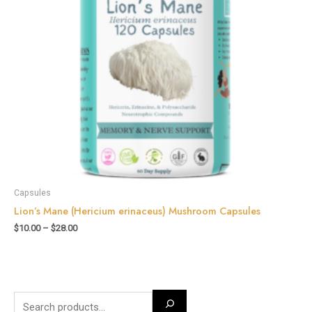
Capsules
Lion’s Mane (Hericium erinaceus) Mushroom Capsules
$
10.00
–
$
28.00