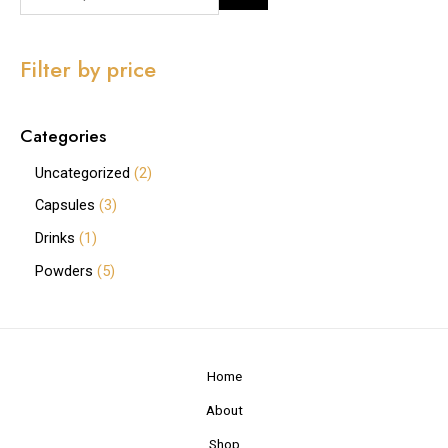
Filter by price
Categories
Uncategorized
2
Capsules
3
Drinks
1
Powders
5
Home
About
Shop