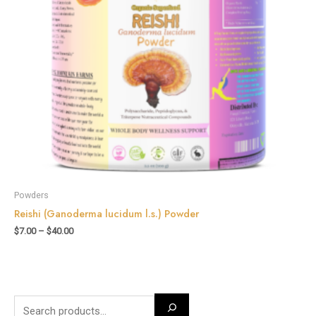
Powders
Reishi (Ganoderma lucidum l.s.) Powder
$
7.00
–
$
40.00