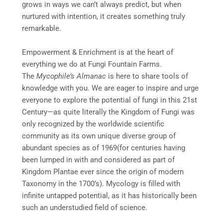
grows in ways we can’t always predict, but when
nurtured with intention, it creates something truly
remarkable.
Empowerment & Enrichment is at the heart of
everything we do at Fungi Fountain Farms.
The
Mycophile’s Almanac
is here to share tools of
knowledge with you. We are eager to inspire and urge
everyone to explore the potential of fungi in this 21st
Century—as quite literally the Kingdom of Fungi was
only recognized by the worldwide scientific
community as its own unique diverse group of
abundant species as of 1969(for centuries having
been lumped in with and considered as part of
Kingdom Plantae ever since the origin of modern
Taxonomy in the 1700’s). Mycology is filled with
infinite untapped potential, as it has historically been
such an understudied field of science.