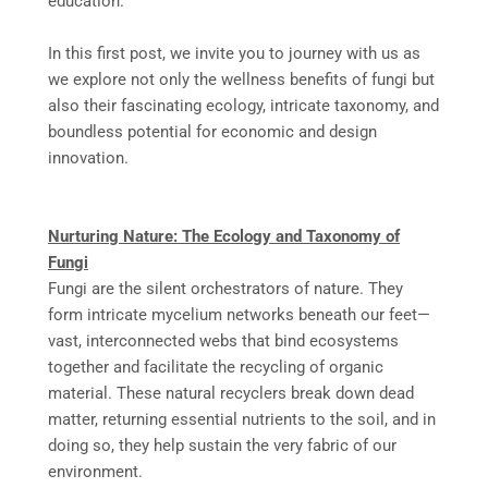
education.
In this first post, we invite you to journey with us as
we explore not only the wellness benefits of fungi but
also their fascinating ecology, intricate taxonomy, and
boundless potential for economic and design
innovation.
Nurturing Nature: The Ecology and Taxonomy of
Fungi
Fungi are the silent orchestrators of nature. They
form intricate mycelium networks beneath our feet—
vast, interconnected webs that bind ecosystems
together and facilitate the recycling of organic
material. These natural recyclers break down dead
matter, returning essential nutrients to the soil, and in
doing so, they help sustain the very fabric of our
environment.