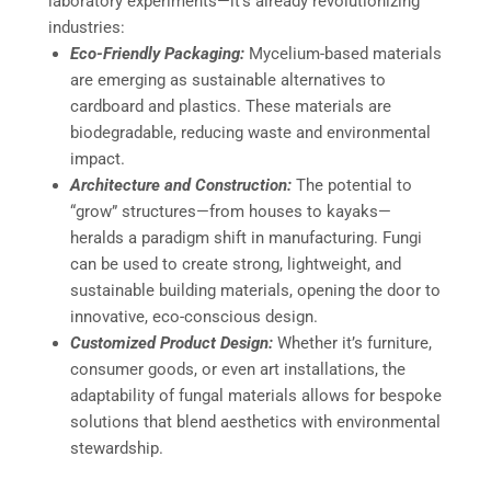
laboratory experiments—it’s already revolutionizing
industries:
Eco-Friendly Packaging:
Mycelium-based materials
are emerging as sustainable alternatives to
cardboard and plastics. These materials are
biodegradable, reducing waste and environmental
impact.
Architecture and Construction:
The potential to
“grow” structures—from houses to kayaks—
heralds a paradigm shift in manufacturing. Fungi
can be used to create strong, lightweight, and
sustainable building materials, opening the door to
innovative, eco-conscious design.
Customized Product Design:
Whether it’s furniture,
consumer goods, or even art installations, the
adaptability of fungal materials allows for bespoke
solutions that blend aesthetics with environmental
stewardship.