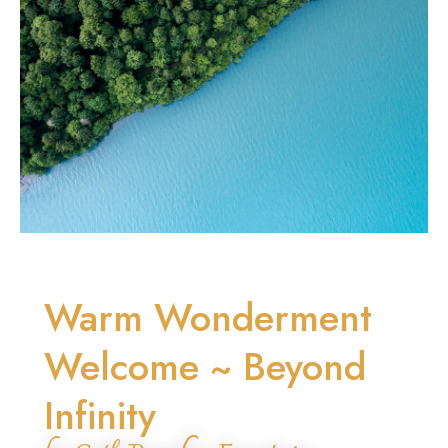
Warm Wonderment
Welcome ~ Beyond
Infinity