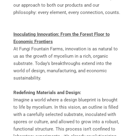
our approach to both our products and our
philosophy: every element, every connection, counts.
Inoculating Innovation: From the Forest Floor to
Economic Frontiers
At Fungi Fountain Farms, innovation is as natural to
us as the growth of mycelium in a rich, organic
substrate. Today’s breakthroughs extend into the
world of design, manufacturing, and economic
sustainability.
Redefining Materials and Design:
Imagine a world where a design blueprint is brought
to life by mycelium. In this vision, an outline is filled
with a carefully selected substrate, inoculated with
spores or culture, and allowed to grow into a robust,
functional structure. This process isn’t confined to