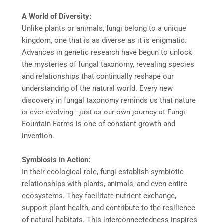
A World of Diversity:
Unlike plants or animals, fungi belong to a unique
kingdom, one that is as diverse as it is enigmatic.
Advances in genetic research have begun to unlock
the mysteries of fungal taxonomy, revealing species
and relationships that continually reshape our
understanding of the natural world. Every new
discovery in fungal taxonomy reminds us that nature
is ever-evolving—just as our own journey at Fungi
Fountain Farms is one of constant growth and
invention.
Symbiosis in Action:
In their ecological role, fungi establish symbiotic
relationships with plants, animals, and even entire
ecosystems. They facilitate nutrient exchange,
support plant health, and contribute to the resilience
of natural habitats. This interconnectedness inspires