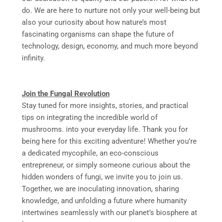
do. We are here to nurture not only your well-being but
also your curiosity about how nature’s most
fascinating organisms can shape the future of
technology, design, economy, and much more beyond
infinity.
Join the Fungal Revolution
Stay tuned for more insights, stories, and practical
tips on integrating the incredible world of
mushrooms. into your everyday life. Thank you for
being here for this exciting adventure! Whether you’re
a dedicated mycophile, an eco-conscious
entrepreneur, or simply someone curious about the
hidden wonders of fungi, we invite you to join us.
Together, we are inoculating innovation, sharing
knowledge, and unfolding a future where humanity
intertwines seamlessly with our planet’s biosphere at