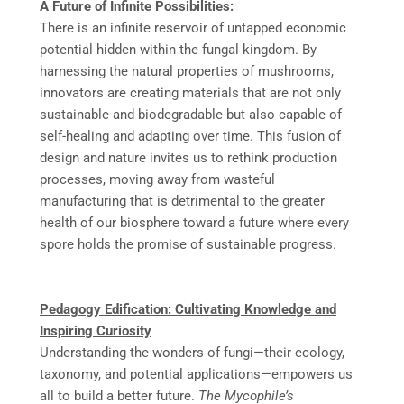
A Future of Infinite Possibilities:
There is an infinite reservoir of untapped economic
potential hidden within the fungal kingdom. By
harnessing the natural properties of mushrooms,
innovators are creating materials that are not only
sustainable and biodegradable but also capable of
self-healing and adapting over time. This fusion of
design and nature invites us to rethink production
processes, moving away from wasteful
manufacturing that is detrimental to the greater
health of our biosphere toward a future where every
spore holds the promise of sustainable progress.
Pedagogy Edification: Cultivating Knowledge and
Inspiring Curiosity
Understanding the wonders of fungi—their ecology,
taxonomy, and potential applications—empowers us
all to build a better future.
The Mycophile’s