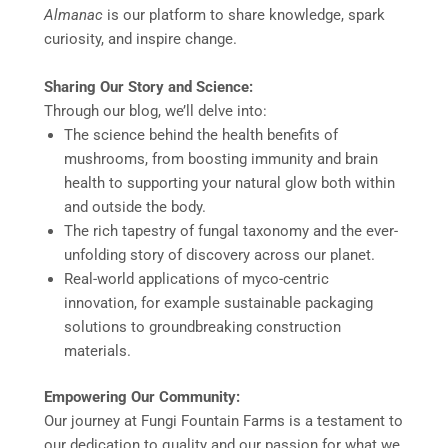
Almanac
is our platform to share knowledge, spark
curiosity, and inspire change.
Sharing Our Story and Science:
Through our blog, we’ll delve into:
The science behind the health benefits of
mushrooms, from boosting immunity and brain
health to supporting your natural glow both within
and outside the body.
The rich tapestry of fungal taxonomy and the ever-
unfolding story of discovery across our planet.
Real-world applications of myco-centric
innovation, for example sustainable packaging
solutions to groundbreaking construction
materials.
Empowering Our Community:
Our journey at Fungi Fountain Farms is a testament to
our dedication to quality and our passion for what we