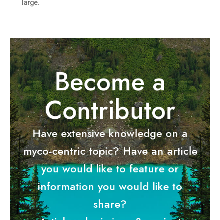
large.
Become a
Contributor
Have extensive knowledge on a
myco-centric topic? Have an article
you would like to feature or
information you would like to
share?