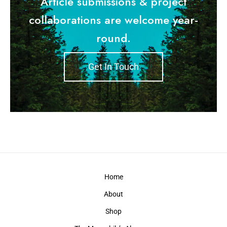
Article submissions & project
collaborations are welcome year-
round.
Get In Touch
Home
About
Shop