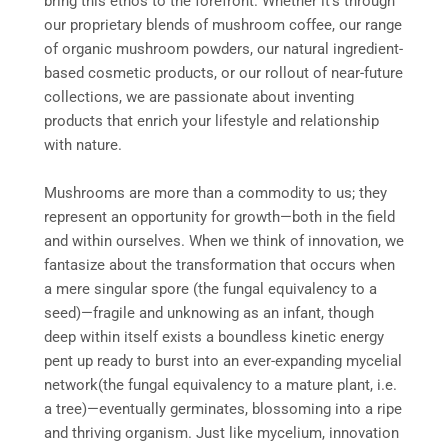
bring this ethos to the forefront. Whether it’s through
our proprietary blends of mushroom coffee, our range
of organic mushroom powders, our natural ingredient-
based cosmetic products, or our rollout of near-future
collections, we are passionate about inventing
products that enrich your lifestyle and relationship
with nature.
Mushrooms are more than a commodity to us; they
represent an opportunity for growth—both in the field
and within ourselves. When we think of innovation, we
fantasize about the transformation that occurs when
a mere singular spore (the fungal equivalency to a
seed)—fragile and unknowing as an infant, though
deep within itself exists a boundless kinetic energy
pent up ready to burst into an ever-expanding mycelial
network(the fungal equivalency to a mature plant, i.e.
a tree)—eventually germinates, blossoming into a ripe
and thriving organism. Just like mycelium, innovation