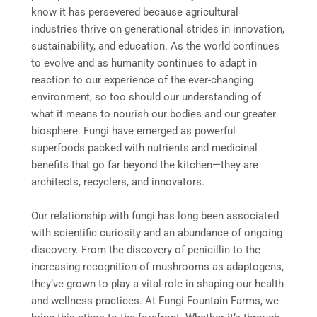
know it has persevered because agricultural
industries thrive on generational strides in innovation,
sustainability, and education. As the world continues
to evolve and as humanity continues to adapt in
reaction to our experience of the ever-changing
environment, so too should our understanding of
what it means to nourish our bodies and our greater
biosphere. Fungi have emerged as powerful
superfoods packed with nutrients and medicinal
benefits that go far beyond the kitchen—they are
architects, recyclers, and innovators.
Our relationship with fungi has long been associated
with scientific curiosity and an abundance of ongoing
discovery. From the discovery of penicillin to the
increasing recognition of mushrooms as adaptogens,
they’ve grown to play a vital role in shaping our health
and wellness practices. At Fungi Fountain Farms, we