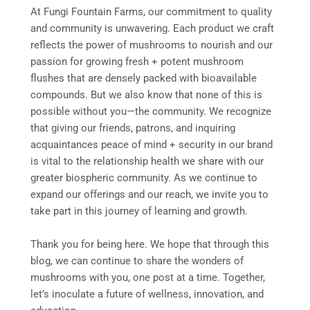
At Fungi Fountain Farms, our commitment to quality
and community is unwavering. Each product we craft
reflects the power of mushrooms to nourish and our
passion for growing fresh + potent mushroom
flushes that are densely packed with bioavailable
compounds. But we also know that none of this is
possible without you—the community. We recognize
that giving our friends, patrons, and inquiring
acquaintances peace of mind + security in our brand
is vital to the relationship health we share with our
greater biospheric community. As we continue to
expand our offerings and our reach, we invite you to
take part in this journey of learning and growth.
Thank you for being here. We hope that through this
blog, we can continue to share the wonders of
mushrooms with you, one post at a time. Together,
let’s inoculate a future of wellness, innovation, and