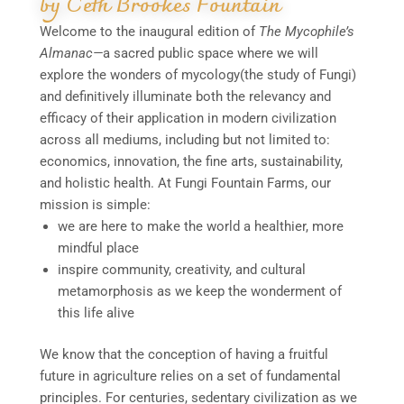
by Ceth Brookes Fountain
Welcome to the inaugural edition of
The Mycophile’s
Almanac—
a sacred public space where we will
explore the wonders of mycology(the study of Fungi)
and definitively illuminate both the relevancy and
efficacy of their application in modern civilization
across all mediums, including but not limited to:
economics, innovation, the fine arts, sustainability,
and holistic health. At Fungi Fountain Farms, our
mission is simple:
we are here to make the world a healthier, more
mindful place
inspire community, creativity, and cultural
metamorphosis as we keep the wonderment of
this life alive
We know that the conception of having a fruitful
future in agriculture relies on a set of fundamental
principles. For centuries, sedentary civilization as we