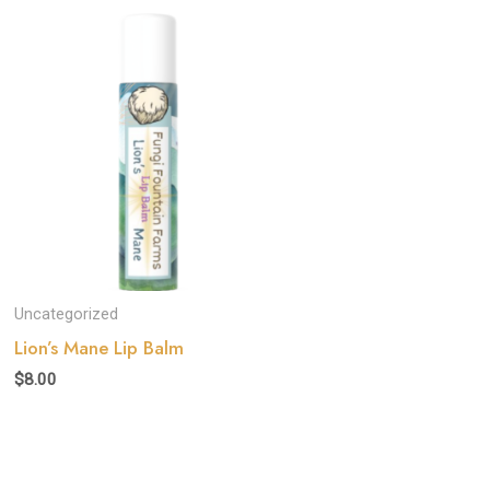
Uncategorized
Lion’s Mane Lip Balm
$
8.00