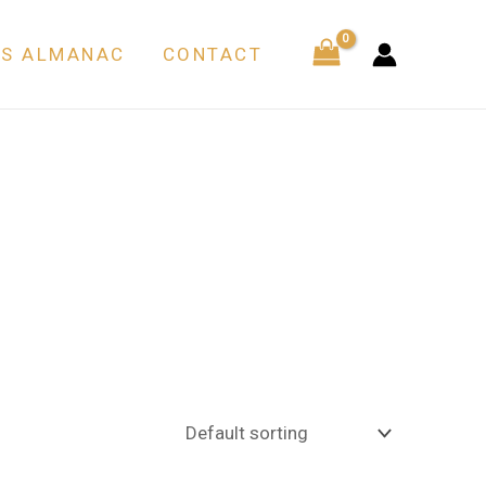
’S ALMANAC
CONTACT