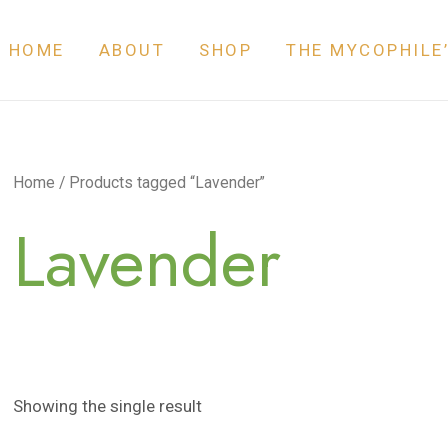
HOME
ABOUT
SHOP
THE MYCOPHILE
Home
/ Products tagged “Lavender”
Lavender
Showing the single result