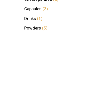
Capsules
3
Drinks
1
Powders
5